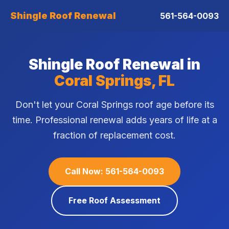
Shingle Roof Renewal
561-564-0093
Shingle Roof Renewal in
Coral Springs, FL
Don't let your Coral Springs roof age before its
time. Professional renewal adds years of life at a
fraction of replacement cost.
Call Now: 561-564-0093
Free Roof Assessment