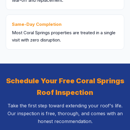
tear-off and replacement.
Same-Day Completion
Most Coral Springs properties are treated in a single
visit with zero disruption.
Schedule Your Free Coral Springs
Roof Inspection
Take the first step toward extending your roof's life.
Our inspection is free, thorough, and comes with an
honest recommendation.