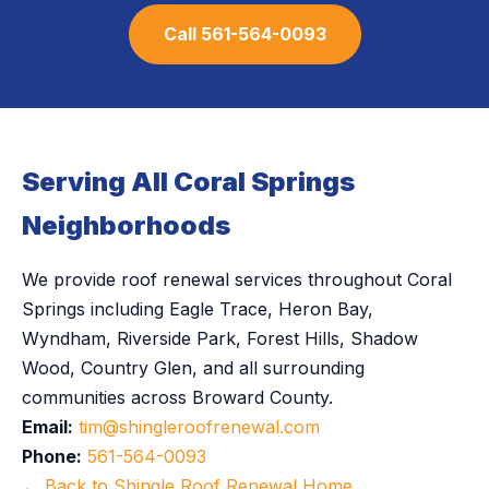
Call 561-564-0093
Serving All Coral Springs
Neighborhoods
We provide roof renewal services throughout Coral
Springs including Eagle Trace, Heron Bay,
Wyndham, Riverside Park, Forest Hills, Shadow
Wood, Country Glen, and all surrounding
communities across Broward County.
Email:
tim@shingleroofrenewal.com
Phone:
561-564-0093
← Back to Shingle Roof Renewal Home