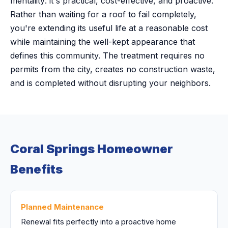
mentality: it's practical, cost-effective, and proactive.
Rather than waiting for a roof to fail completely,
you're extending its useful life at a reasonable cost
while maintaining the well-kept appearance that
defines this community. The treatment requires no
permits from the city, creates no construction waste,
and is completed without disrupting your neighbors.
Coral Springs Homeowner
Benefits
Planned Maintenance
Renewal fits perfectly into a proactive home