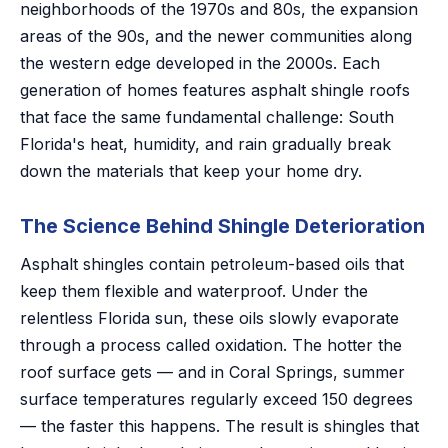
neighborhoods of the 1970s and 80s, the expansion
areas of the 90s, and the newer communities along
the western edge developed in the 2000s. Each
generation of homes features asphalt shingle roofs
that face the same fundamental challenge: South
Florida's heat, humidity, and rain gradually break
down the materials that keep your home dry.
The Science Behind Shingle Deterioration
Asphalt shingles contain petroleum-based oils that
keep them flexible and waterproof. Under the
relentless Florida sun, these oils slowly evaporate
through a process called oxidation. The hotter the
roof surface gets — and in Coral Springs, summer
surface temperatures regularly exceed 150 degrees
— the faster this happens. The result is shingles that