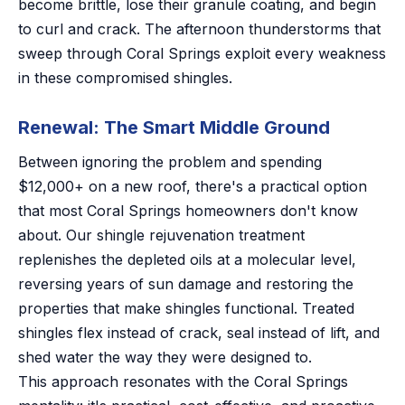
become brittle, lose their granule coating, and begin
to curl and crack. The afternoon thunderstorms that
sweep through Coral Springs exploit every weakness
in these compromised shingles.
Renewal: The Smart Middle Ground
Between ignoring the problem and spending
$12,000+ on a new roof, there's a practical option
that most Coral Springs homeowners don't know
about. Our shingle rejuvenation treatment
replenishes the depleted oils at a molecular level,
reversing years of sun damage and restoring the
properties that make shingles functional. Treated
shingles flex instead of crack, seal instead of lift, and
shed water the way they were designed to.
This approach resonates with the Coral Springs