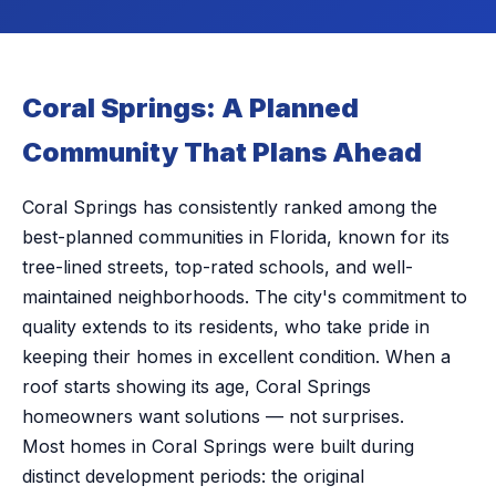
Coral Springs: A Planned
Community That Plans Ahead
Coral Springs has consistently ranked among the
best-planned communities in Florida, known for its
tree-lined streets, top-rated schools, and well-
maintained neighborhoods. The city's commitment to
quality extends to its residents, who take pride in
keeping their homes in excellent condition. When a
roof starts showing its age, Coral Springs
homeowners want solutions — not surprises.
Most homes in Coral Springs were built during
distinct development periods: the original