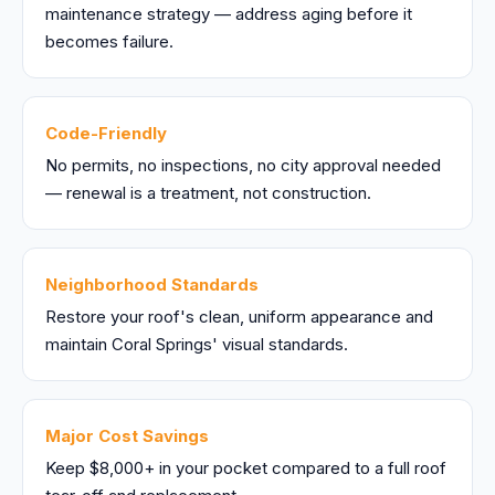
maintenance strategy — address aging before it
becomes failure.
Code-Friendly
No permits, no inspections, no city approval needed
— renewal is a treatment, not construction.
Neighborhood Standards
Restore your roof's clean, uniform appearance and
maintain Coral Springs' visual standards.
Major Cost Savings
Keep $8,000+ in your pocket compared to a full roof