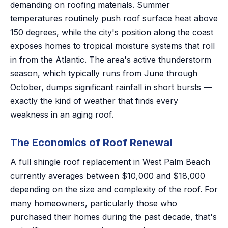
demanding on roofing materials. Summer
temperatures routinely push roof surface heat above
150 degrees, while the city's position along the coast
exposes homes to tropical moisture systems that roll
in from the Atlantic. The area's active thunderstorm
season, which typically runs from June through
October, dumps significant rainfall in short bursts —
exactly the kind of weather that finds every
weakness in an aging roof.
The Economics of Roof Renewal
A full shingle roof replacement in West Palm Beach
currently averages between $10,000 and $18,000
depending on the size and complexity of the roof. For
many homeowners, particularly those who
purchased their homes during the past decade, that's