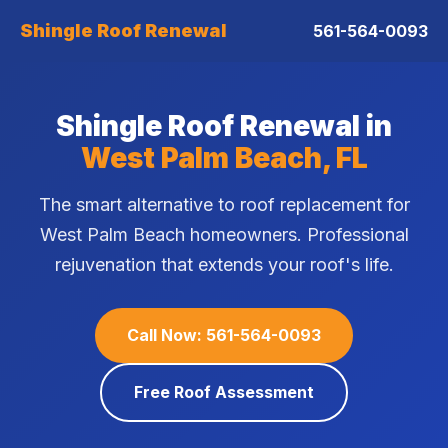
Shingle Roof Renewal
561-564-0093
Shingle Roof Renewal in
West Palm Beach, FL
The smart alternative to roof replacement for
West Palm Beach homeowners. Professional
rejuvenation that extends your roof's life.
Call Now: 561-564-0093
Free Roof Assessment