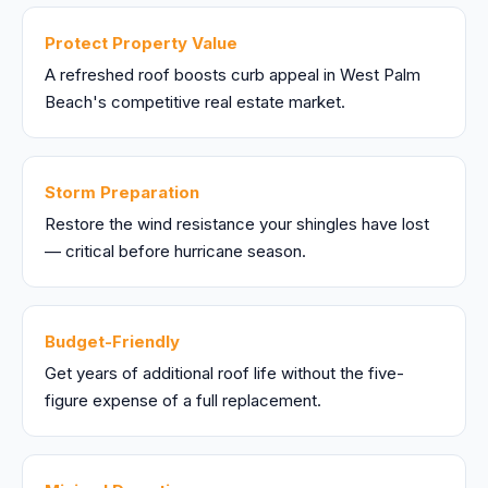
Protect Property Value
A refreshed roof boosts curb appeal in West Palm
Beach's competitive real estate market.
Storm Preparation
Restore the wind resistance your shingles have lost
— critical before hurricane season.
Budget-Friendly
Get years of additional roof life without the five-
figure expense of a full replacement.