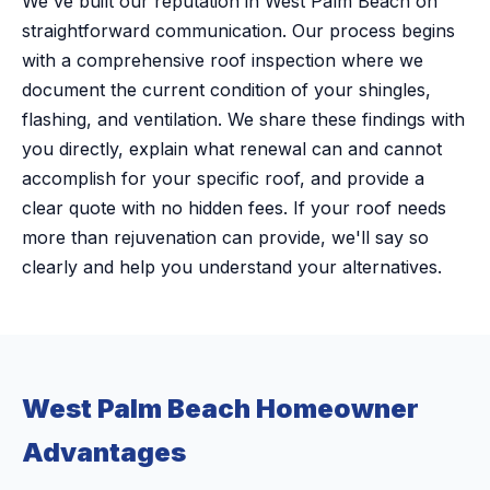
We've built our reputation in West Palm Beach on
straightforward communication. Our process begins
with a comprehensive roof inspection where we
document the current condition of your shingles,
flashing, and ventilation. We share these findings with
you directly, explain what renewal can and cannot
accomplish for your specific roof, and provide a
clear quote with no hidden fees. If your roof needs
more than rejuvenation can provide, we'll say so
clearly and help you understand your alternatives.
West Palm Beach Homeowner
Advantages