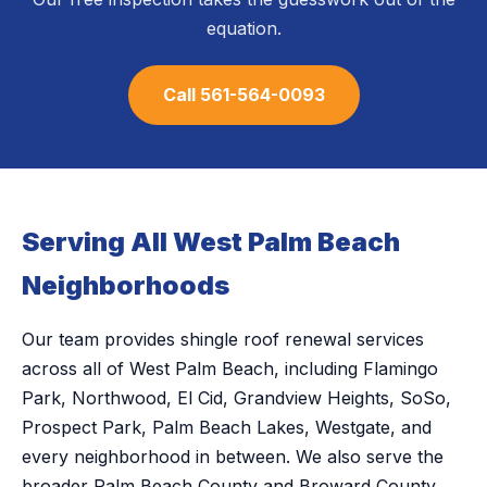
equation.
Call 561-564-0093
Serving All West Palm Beach
Neighborhoods
Our team provides shingle roof renewal services
across all of West Palm Beach, including Flamingo
Park, Northwood, El Cid, Grandview Heights, SoSo,
Prospect Park, Palm Beach Lakes, Westgate, and
every neighborhood in between. We also serve the
broader Palm Beach County and Broward County