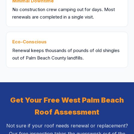
Minimal Downtime
No construction crew camping out for days. Most
renewals are completed in a single visit.
Eco-Conscious
Renewal keeps thousands of pounds of old shingles
out of Palm Beach County landfills.
Get Your Free West Palm Beach
Roof Assessment
Not sure if your roof needs renewal or replacement?
Our free inspection takes the guesswork out of the