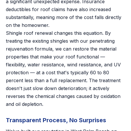
a significant unexpected expense. Insurance
deductibles for roof claims have also increased
substantially, meaning more of the cost falls directly
on the homeowner.
Shingle roof renewal changes this equation. By
treating the existing shingles with our penetrating
rejuvenation formula, we can restore the material
properties that make your roof functional —
flexibility, water resistance, wind resistance, and UV
protection — at a cost that's typically 60 to 80
percent less than a full replacement. The treatment
doesn't just slow down deterioration; it actively
reverses the chemical changes caused by oxidation
and oil depletion.
Transparent Process, No Surprises