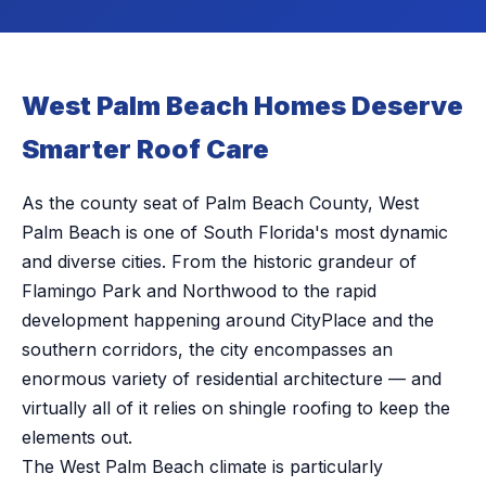
West Palm Beach Homes Deserve
Smarter Roof Care
As the county seat of Palm Beach County, West
Palm Beach is one of South Florida's most dynamic
and diverse cities. From the historic grandeur of
Flamingo Park and Northwood to the rapid
development happening around CityPlace and the
southern corridors, the city encompasses an
enormous variety of residential architecture — and
virtually all of it relies on shingle roofing to keep the
elements out.
The West Palm Beach climate is particularly